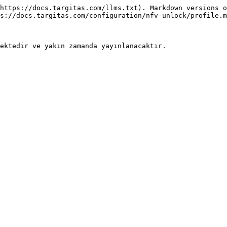
https://docs.targitas.com/llms.txt). Markdown versions o
s://docs.targitas.com/configuration/nfv-unlock/profile.m