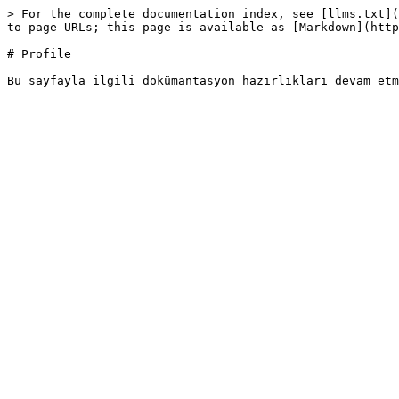
> For the complete documentation index, see [llms.txt](
to page URLs; this page is available as [Markdown](http
# Profile
