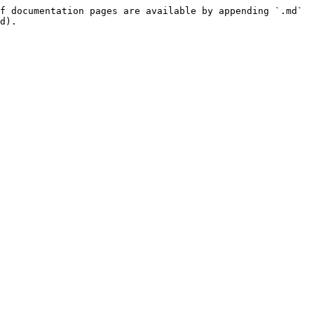
f documentation pages are available by appending `.md` 
d).
