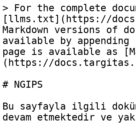
> For the complete docu
[llms.txt](https://docs
Markdown versions of do
available by appending 
page is available as [M
(https://docs.targitas.
# NGIPS

Bu sayfayla ilgili dokü