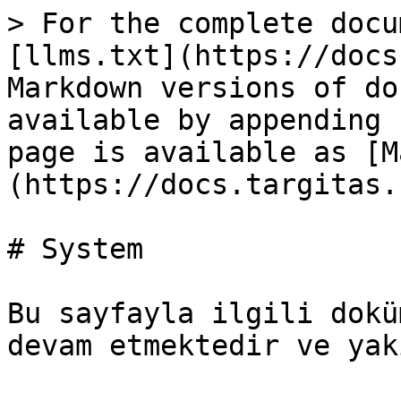
> For the complete docu
[llms.txt](https://docs
Markdown versions of do
available by appending 
page is available as [M
(https://docs.targitas.
# System

Bu sayfayla ilgili dokü